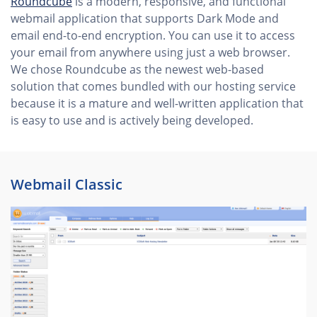
Roundcube
is a modern, responsive, and functional
webmail application that supports Dark Mode and
email end-to-end encryption. You can use it to access
your email from anywhere using just a web browser.
We chose Roundcube as the newest web-based
solution that comes bundled with our hosting service
because it is a mature and well-written application that
is easy to use and is actively being developed.
Webmail Classic