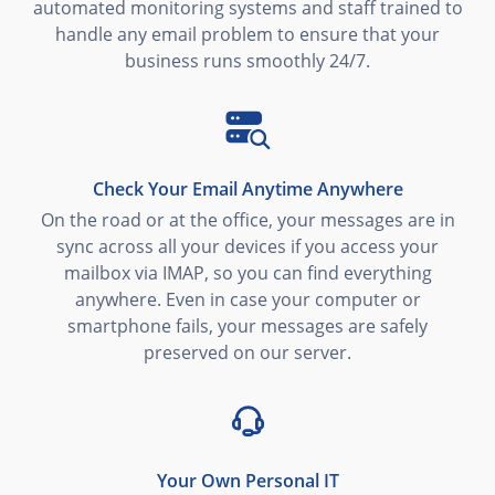
automated monitoring systems and staff trained to
handle any email problem to ensure that your
business runs smoothly 24/7.
Check Your Email Anytime Anywhere
On the road or at the office, your messages are in
sync across all your devices if you access your
mailbox via IMAP, so you can find everything
anywhere. Even in case your computer or
smartphone fails, your messages are safely
preserved on our server.
Your Own Personal IT