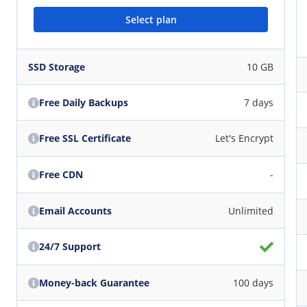
Select plan
SSD Storage
10 GB
Free Daily Backups
7 days
Free SSL Certificate
Let's Encrypt
Free CDN
-
Email Accounts
Unlimited
24/7 Support
Money-back Guarantee
100 days