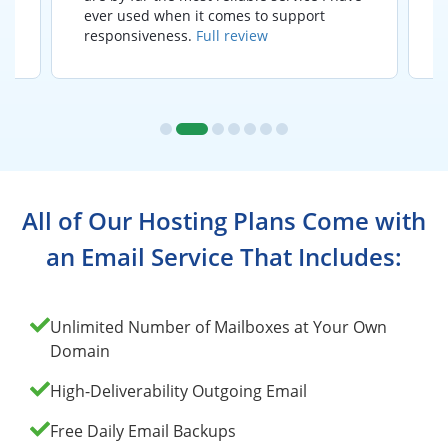
ever used when it comes to support
responsiveness.
Full review
All of Our Hosting Plans Come with
an Email Service That Includes:
Unlimited Number of Mailboxes at Your Own
Domain
High-Deliverability Outgoing Email
Free Daily Email Backups