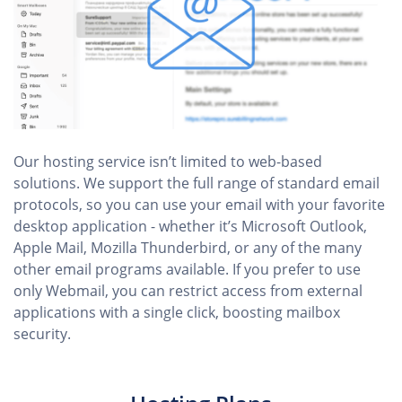
Our hosting service isn’t limited to web-based
solutions. We support the full range of standard email
protocols, so you can use your email with your favorite
desktop application - whether it’s Microsoft Outlook,
Apple Mail, Mozilla Thunderbird, or any of the many
other email programs available. If you prefer to use
only Webmail, you can restrict access from external
applications with a single click, boosting mailbox
security.