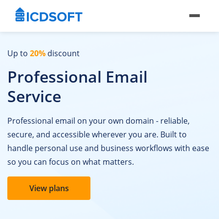
Up to
20%
discount
Professional Email
Service
Professional email on your own domain - reliable,
secure, and accessible wherever you are. Built to
handle personal use and business workflows with ease
so you can focus on what matters.
View plans