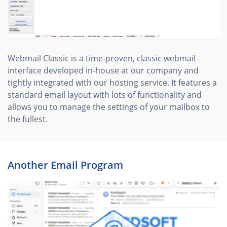
Webmail Classic is a time-proven, classic webmail
interface developed in-house at our company and
tightly integrated with our hosting service. It features a
standard email layout with lots of functionality and
allows you to manage the settings of your mailbox to
the fullest.
Another Email Program