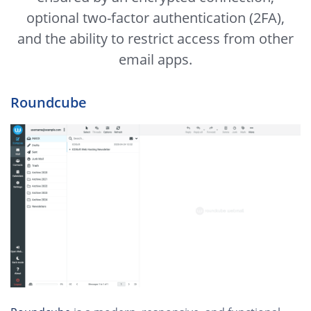
optional two-factor authentication (2FA),
and the ability to restrict access from other
email apps.
Roundcube