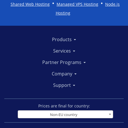
•
•
Shared Web Hosting
Managed VPS Hosting
Node.js
Hosting
Products
Services
Partner Programs
Company
Support
Prices are final for country:
Non-EU country