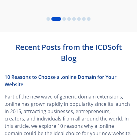
Recent Posts from the ICDSoft
Blog
10 Reasons to Choose a .online Domain for Your
Website
Part of the new wave of generic domain extensions,
.online has grown rapidly in popularity since its launch
in 2015, attracting businesses, entrepreneurs,
creators, and individuals from all around the world. In
this article, we explore 10 reasons why a .online
domain could be the ideal choice for your new website.