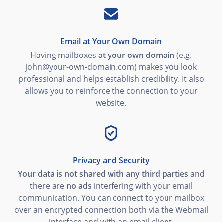
Email at Your Own Domain
Having mailboxes
at your own domain
(e.g.
john@your-own-domain.com) makes you look
professional and helps establish credibility. It also
allows you to reinforce the connection to your
website.
Privacy and Security
Your data is not shared with any third parties
and
there are
no ads
interfering with your email
communication. You can connect to your mailbox
over an encrypted connection both via the Webmail
interface and with an email client.