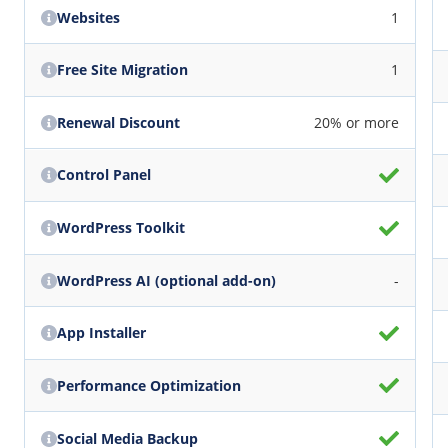
Websites
1
Free Site Migration
1
Renewal Discount
20% or more
Control Panel
WordPress Toolkit
WordPress AI (optional add-on)
-
App Installer
Performance Optimization
Social Media Backup