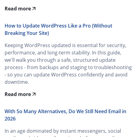
Read more
How to Update WordPress Like a Pro (Without
Breaking Your Site)
Keeping WordPress updated is essential for security,
performance, and long‑term stability. In this guide,
we'll walk you through a safe, structured update
process - from backups and staging to troubleshooting
- so you can update WordPress confidently and avoid
downtime.
Read more
With So Many Alternatives, Do We Still Need Email in
2026
In an age dominated by instant messengers, social