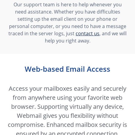
Our support team is here to help whenever you
need assistance. Whether you have difficulties
setting up the email client on your phone or
personal computer, or you need to have a message
traced in the server logs, just
contact us
, and we will
help you right away.
Web-based Email Access
Access your mailboxes easily and securely
from anywhere using your favorite web
browser. Supporting virtually any device,
Webmail gives you flexibility without
compromise. Enhanced mailbox security is
ensured by an encrypted connection,