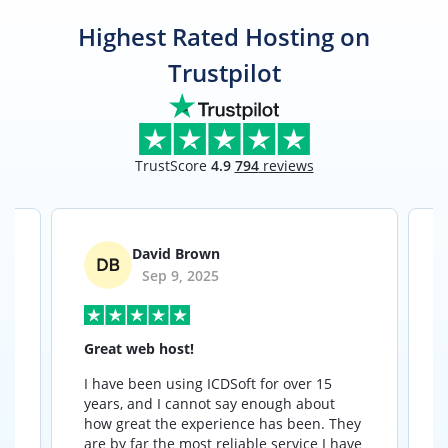
Highest Rated Hosting on
Trustpilot
TrustScore
4.9
794
reviews
David Brown
Sep 9, 2025
Great web host!
I have been using ICDSoft for over 15
I
years, and I cannot say enough about
how great the experience has been. They
t
are by far the most reliable service I have