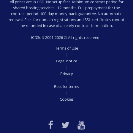
All prices are in USD. No setup fees. Minimum contract period for
shared hosting services - 12 months. Full prepayment for the
contract period. 100-day money-back guarantee. No automatic
renewal. Fees for domain registrations and SSL certificates cannot
be refunded in case of an early contract termination.
ICDSoft 2001-2026 © All rights reserved
Terms of Use
|
Legal notice
|
Privacy
|
Reseller terms
|
Cookies