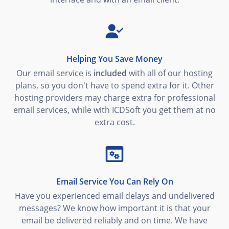
Helping You Save Money
Our email service is
included
with all of our hosting
plans, so you don't have to spend extra for it. Other
hosting providers may charge extra for professional
email services, while with ICDSoft you get them at no
extra cost.
Email Service You Can Rely On
Have you experienced email delays and undelivered
messages? We know how important it is that your
email be delivered reliably and on time. We have