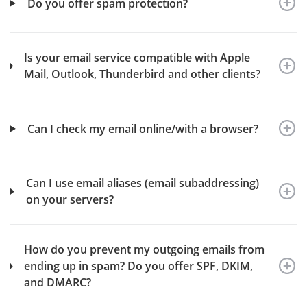
Do you offer spam protection?
Is your email service compatible with Apple
Mail, Outlook, Thunderbird and other clients?
Can I check my email online/with a browser?
Can I use email aliases (email subaddressing)
on your servers?
How do you prevent my outgoing emails from
ending up in spam? Do you offer SPF, DKIM,
and DMARC?