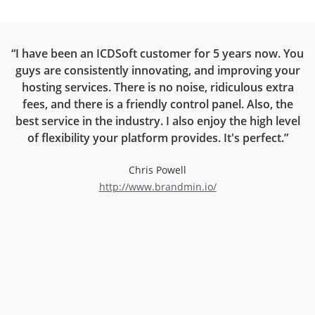
ce
“I have been an ICDSoft customer for 5 years now. You
“
guys are consistently innovating, and improving your
on
hosting services. There is no noise, ridiculous extra
rt
fees, and there is a friendly control panel. Also, the
r
best service in the industry. I also enjoy the high level
now
of flexibility your platform provides. It's perfect.”
l
Chris Powell
http://www.brandmin.io/
d
an
ng
e