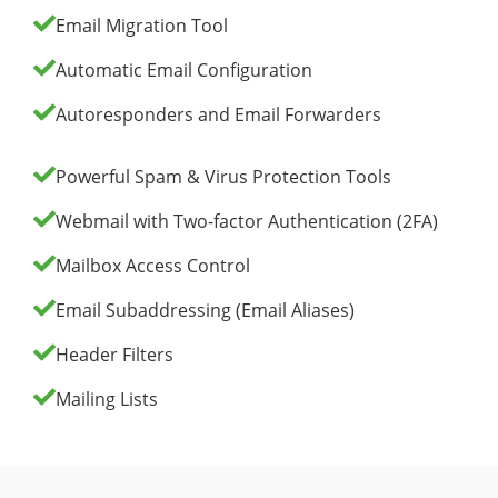
Email Migration Tool
Automatic Email Configuration
Autoresponders and Email Forwarders
Powerful Spam & Virus Protection Tools
Webmail with Two-factor Authentication (2FA)
Mailbox Access Control
Email Subaddressing (Email Aliases)
Header Filters
Mailing Lists