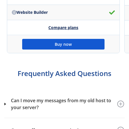
Website Builder
Compare plans
Buy now
Frequently Asked Questions
Can I move my messages from my old host to
your server?