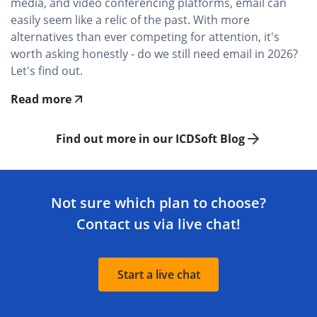
media, and video conferencing platforms, email can
easily seem like a relic of the past. With more
alternatives than ever competing for attention, it's
worth asking honestly - do we still need email in 2026?
Let's find out.
Read more
Find out more in our ICDSoft Blog
Not sure which plan to choose?
Contact us via live chat!
Start a live chat