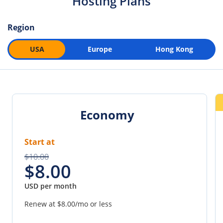
Hosting Plans
Region
USA
Europe
Hong Kong
Economy
Start at
$10.00
$8.00
USD per month
Renew at
$8.00
/mo or less