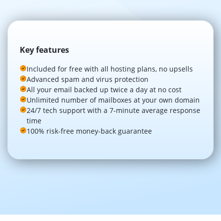
Key features
Included for free with all hosting plans, no upsells
Advanced spam and virus protection
All your email backed up twice a day at no cost
Unlimited number of mailboxes at your own domain
24/7 tech support with a 7-minute average response
time
100% risk-free money-back guarantee