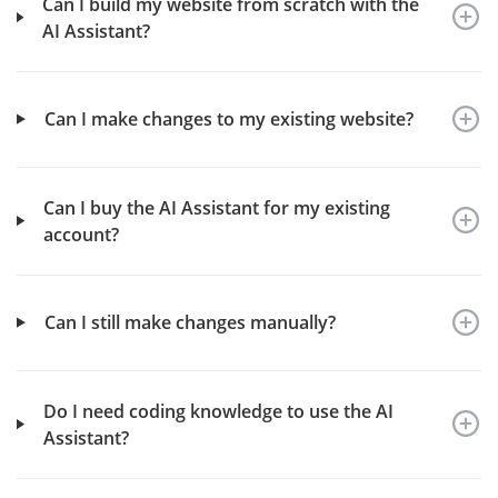
Can I build my website from scratch with the
AI Assistant?
Can I make changes to my existing website?
Can I buy the AI Assistant for my existing
account?
Can I still make changes manually?
Do I need coding knowledge to use the AI
Assistant?