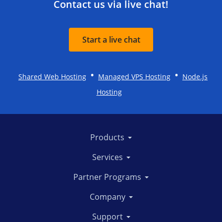
Contact us via live chat!
Start a live chat
•
•
Shared Web Hosting
Managed VPS Hosting
Node.js
Hosting
Products
Services
Partner Programs
Company
Support