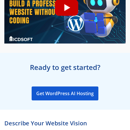
Ready to get started?
Get WordPress AI Hosting
Describe Your Website Vision