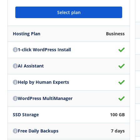
Select plan
Hosting Plan
Business
1-click WordPress Install
AI Assistant
Help by Human Experts
WordPress MultiManager
SSD Storage
100 GB
Free Daily Backups
7 days