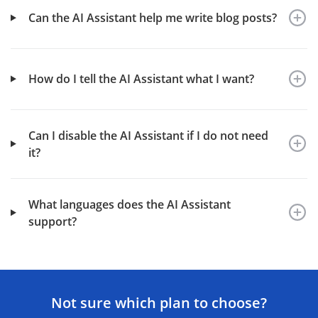
Can the AI Assistant help me write blog posts?
How do I tell the AI Assistant what I want?
Can I disable the AI Assistant if I do not need
it?
What languages does the AI Assistant
support?
Not sure which plan to choose?