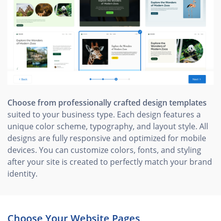
Choose from professionally crafted design templates
suited to your business type. Each design features a
unique color scheme, typography, and layout style. All
designs are fully responsive and optimized for mobile
devices. You can customize colors, fonts, and styling
after your site is created to perfectly match your brand
identity.
Choose Your Website Pages