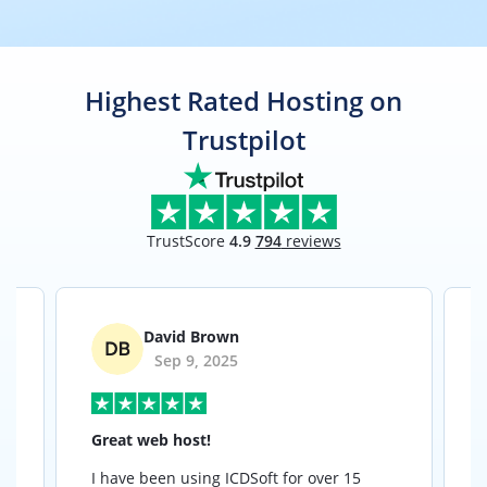
Highest Rated Hosting on
Trustpilot
TrustScore
4.9
794
reviews
David Brown
Sep 9, 2025
Great web host!
I have been using ICDSoft for over 15
I