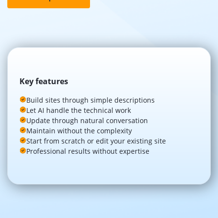
Key features
Build sites through simple descriptions
Let AI handle the technical work
Update through natural conversation
Maintain without the complexity
Start from scratch or edit your existing site
Professional results without expertise