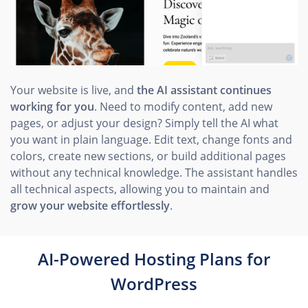
Your website is live, and
the AI assistant continues
working for you
. Need to modify content, add new
pages, or adjust your design? Simply tell the AI what
you want in plain language. Edit text, change fonts and
colors, create new sections, or build additional pages
without any technical knowledge. The assistant handles
all technical aspects, allowing you to maintain and
grow your website effortlessly
.
AI-Powered Hosting Plans for
WordPress