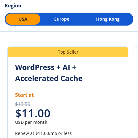
Region
USA
Europe
Hong Kong
Top Seller
WordPress + AI +
Accelerated Cache
Start at
$13.50
$11.00
USD per month
Renew at
$11.00
/mo or less