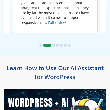
years, and I cannot say enough about
how great the experience has been. They
t
are by far the most reliable service I have
ever used when it comes to support
responsiveness.
Full review
Learn How to Use Our AI Assistant
for WordPress