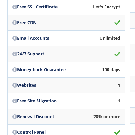
Free SSL Certificate
Let's Encrypt
Free CDN
Email Accounts
Unlimited
24/7 Support
Money-back Guarantee
100 days
Websites
1
Free Site Migration
1
Renewal Discount
20% or more
Control Panel