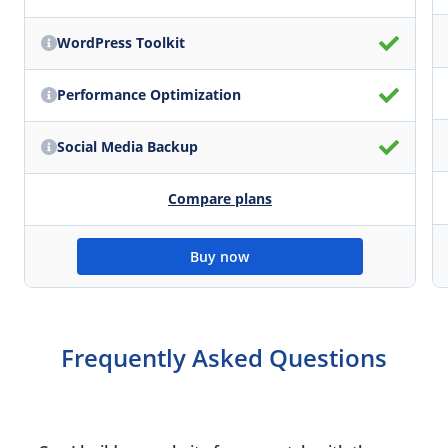
WordPress Toolkit
Performance Optimization
Social Media Backup
Compare plans
Buy now
Frequently Asked Questions