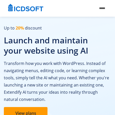
Up to
20%
discount
Launch and maintain
your website using AI
Transform how you work with WordPress. Instead of
navigating menus, editing code, or learning complex
tools, simply tell the AI what you need. Whether you're
launching a new site or maintaining an existing one,
Extendify AI turns your ideas into reality through
natural conversation.
View plans