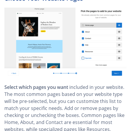
Select which pages you want
included in your website.
The most common pages based on your website type
will be pre-selected, but you can customize this list to
match your specific needs. Add or remove pages by
checking or unchecking the boxes. Common pages like
Home, About, and Contact are essential for most
websites, while specialized pages like Resources,