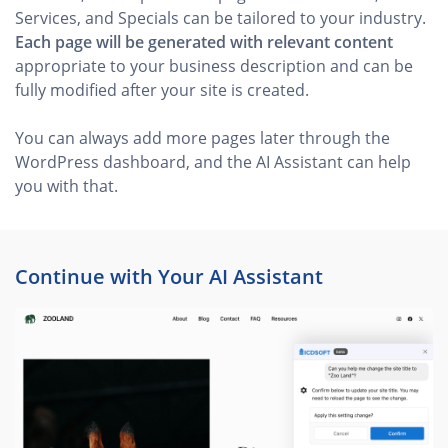
Services, and Specials can be tailored to your industry.
Each page will be generated with relevant content
appropriate to your business description and can be
fully modified after your site is created.
You can always add more pages later through the
WordPress dashboard, and the AI Assistant can help
you with that.
Continue with Your AI Assistant