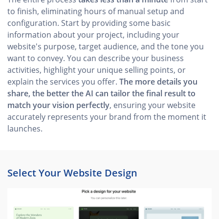
to finish, eliminating hours of manual setup and
configuration. Start by providing some basic
information about your project, including your
website's purpose, target audience, and the tone you
want to convey. You can describe your business
activities, highlight your unique selling points, or
explain the services you offer.
The more details you
share, the better the AI can tailor the final result to
match your vision perfectly
, ensuring your website
accurately represents your brand from the moment it
launches.
Select Your Website Design