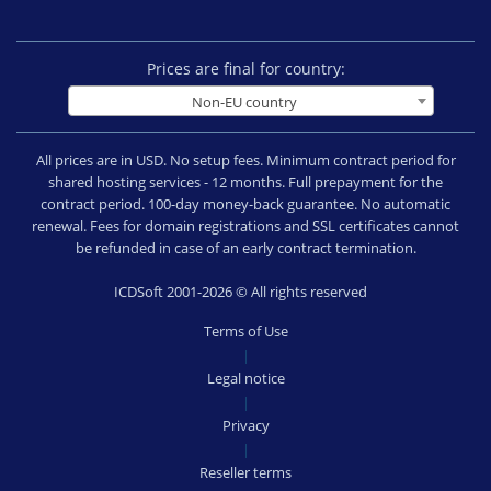
Prices are final for country:
Non-EU country
All prices are in USD. No setup fees. Minimum contract period for
shared hosting services - 12 months. Full prepayment for the
contract period. 100-day money-back guarantee. No automatic
renewal. Fees for domain registrations and SSL certificates cannot
be refunded in case of an early contract termination.
ICDSoft 2001-2026 © All rights reserved
Terms of Use
|
Legal notice
|
Privacy
|
Reseller terms