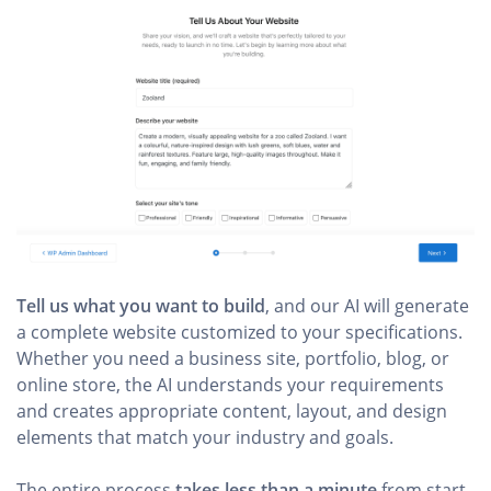
Tell us what you want to build
, and our AI will generate
a complete website customized to your specifications.
Whether you need a business site, portfolio, blog, or
online store, the AI understands your requirements
and creates appropriate content, layout, and design
elements that match your industry and goals.
The entire process
takes less than a minute
from start