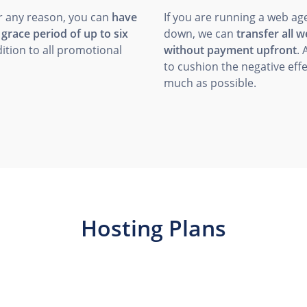
r any reason, you can
have
If you are running a web ag
a
grace period of up to six
down, we can
transfer all 
ition to all promotional
without payment upfront
. 
to cushion the negative effe
much as possible.
Hosting Plans