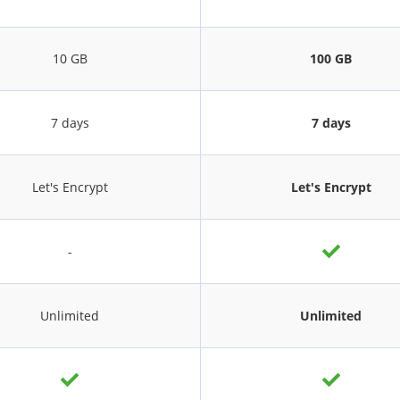
10 GB
100 GB
7 days
7 days
Let's Encrypt
Let's Encrypt
-
Unlimited
Unlimited