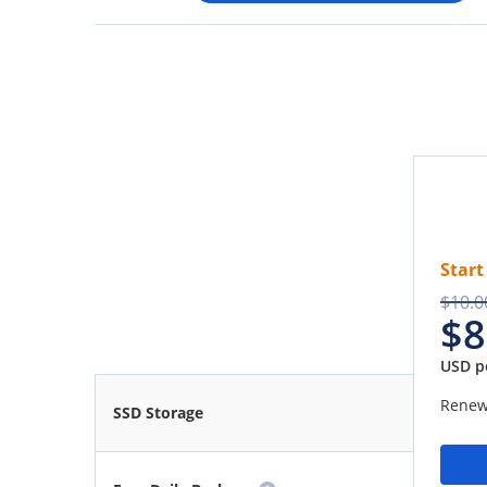
Start
$10.0
$8
USD p
Renew
SSD Storage