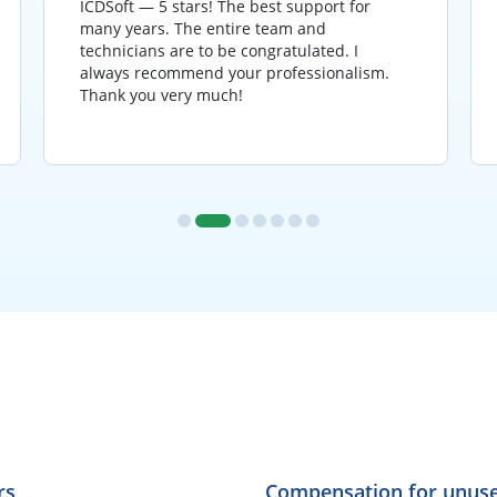
ICDSoft — 5 stars! The best support for
many years. The entire team and
technicians are to be congratulated. I
always recommend your professionalism.
Thank you very much!
rs
Compensation for unuse