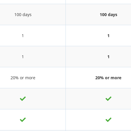
100 days
100 days
1
1
1
1
20% or more
20% or more