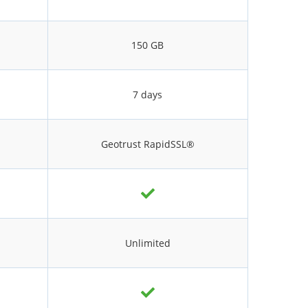
150 GB
7 days
Geotrust RapidSSL®
Unlimited