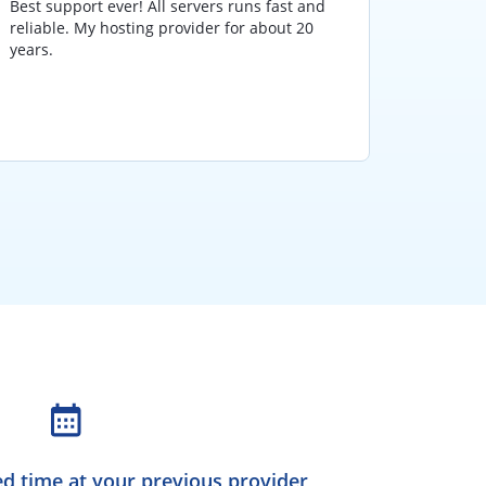
Best support ever! All servers runs fast and
I have 
reliable. My hosting provider for about 20
and hav
years.
those y
hosting
various
d time at your previous provider