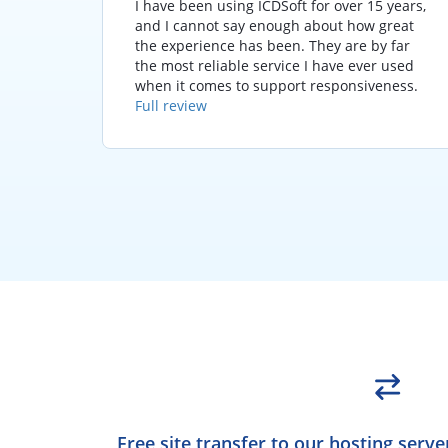
seconds
I have been using ICDSoft for over 15 years,
em
and I cannot say enough about how great
!
the experience has been. They are by far
the most reliable service I have ever used
when it comes to support responsiveness.
Full review
Free site transfer to our hosting serve