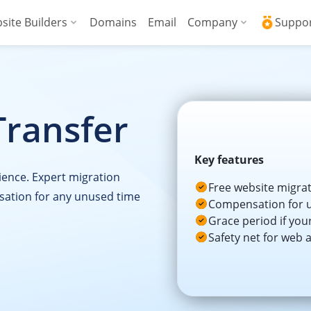
site Builders
Domains
Email
Company
Suppo
ed VPS
WordPress + AI Assistant
Why ICDSoft?
ICD
Press
ed High-Performance VPS
AI Website Builder
Contacts
Kno
Transfer
Commerce
gencies
Security and Upt
Fre
Blog
Soft
Key features
ience. Expert migration
News
Res
Free website migra
sation for any unused time
Compensation for u
Testimonials
Rese
Grace period if you
Safety net for web 
Data Centers
Con