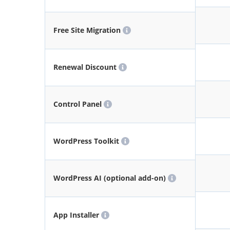
Free Site Migration
Renewal Discount
Control Panel
WordPress Toolkit
WordPress AI (optional add-on)
App Installer