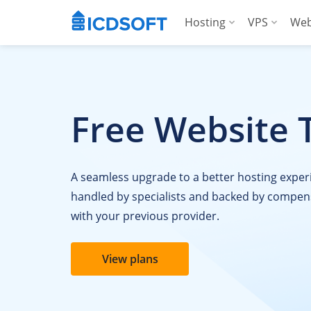
Hosting
VPS
Web
Web Hosting
Manag
Hosting for Word
Manag
Free Website 
Hosting for Woo
For A
Apps Hosting
A seamless upgrade to a better hosting exper
For Agencies
handled by specialists and backed by compen
with your previous provider.
View plans