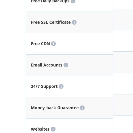
Free Daily Backups
Free SSL Certificate
Free CDN
Email Accounts
24/7 Support
Money-back Guarantee
Websites