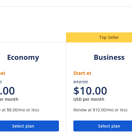
Top Seller
Economy
Business
 at
Start at
0
$12.50
.00
$10.00
er month
USD per month
 at
$8.00
/mo or less
Renew at
$10.00
/mo or less
Select plan
Select plan