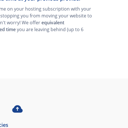
time on your hosting subscription with your
s stopping you from moving your website to
n't worry! We offer
equivalent
ed time
you are leaving behind (up to 6
cies