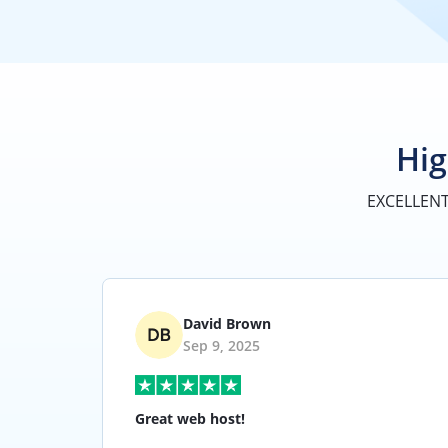
Hig
EXCELLEN
David Brown
Sep 9, 2025
Great web host!