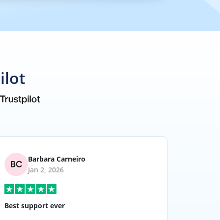
ilot
Barbara Carneiro
Jan 2, 2026
Best support ever
I have 