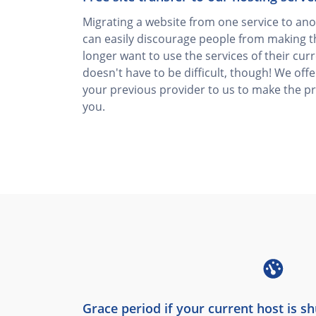
Migrating a website from one service to anot
can easily discourage people from making t
longer want to use the services of their curr
doesn't have to be difficult, though! We off
your previous provider to us to make the p
you.
Grace period if your current host is s