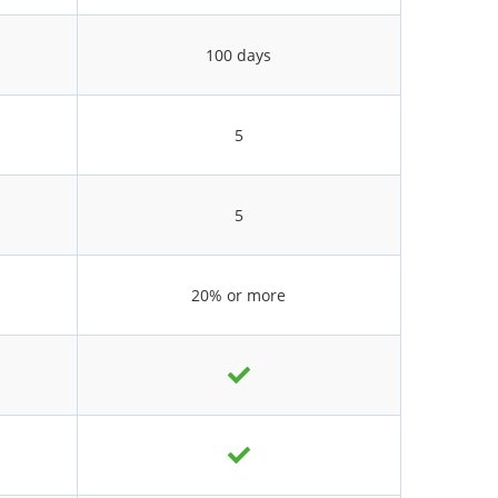
100 days
5
5
20% or more