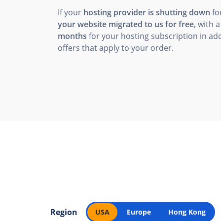
If your
hosting provider is shutting down
fo
your website migrated to us for free
, with 
months
for your hosting subscription in add
offers that apply to your order.
Region
USA
Europe
Hong Kong