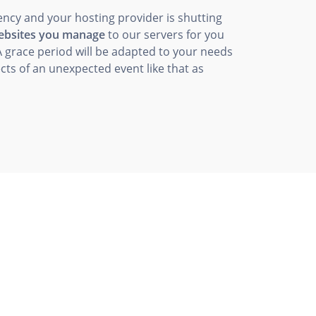
ency and your hosting provider is shutting
websites you manage
to our servers for you
A grace period will be adapted to your needs
cts of an unexpected event like that as