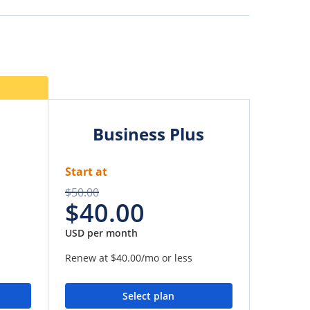
Business Plus
Start at
$50.00
$40.00
USD per month
Renew at
$40.00
/mo or less
Select plan