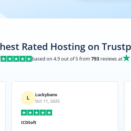
hest Rated Hosting on Trustp
T
based on
4.9
out of 5 from
793
reviews at
Luckybano
Oct 11, 2025
ICDSoft