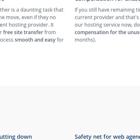
her is a daunting task that
If you still have remaining 
he move, even if they no
current provider and that'
ent hosting provider. It
our hosting service now, do
er
free site transfer
from
compensation for the unus
rocess
smooth and easy
for
months).
hutting down
Safety net for web agen