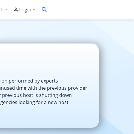
rt
Login
Soft's Highest Rated 24/7 Support
Customer Login
wledge Base
Account Panel Login
ime
quently Asked Questions
ware Compatibility List
eller Documentation
tion performed by experts
nused time with the previous provider
ller API
r previous host is shutting down
agencies looking for a new host
trol Panel API